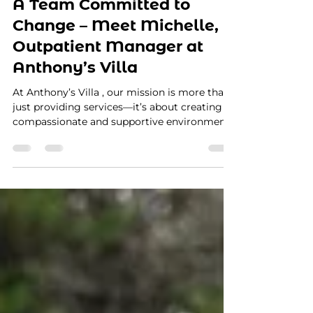
Apr 8, 2025
2 min read
A Team Committed to
Change – Meet Michelle,
Outpatient Manager at
Anthony’s Villa
At Anthony’s Villa , our mission is more than
just providing services—it’s about creating a
compassionate and supportive environment...