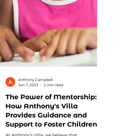
Anthony Campbell
Jun 7, 2023
2 min read