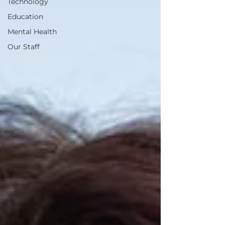
Technology
Education
Mental Health
Our Staff