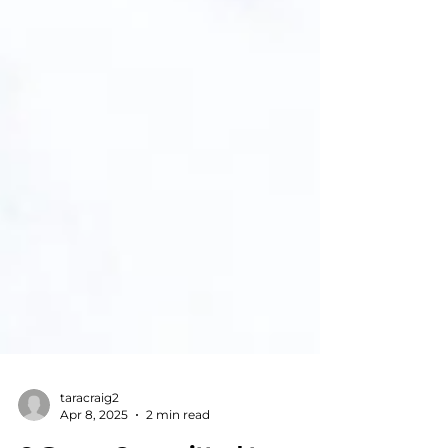
taracraig2