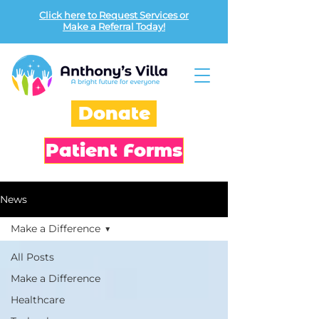
Click here to Request Services or
Make a Referral Today!
Donate
Patient Forms
News
Make a Difference
All Posts
Make a Difference
Healthcare