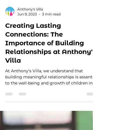
Anthony's Villa
Jun 9, 2023
3 min read
Creating Lasting
Connections: The
Importance of Building
Relationships at Anthony's
Villa
At Anthony's Villa, we understand that
building meaningful relationships is essential
to the well-being and growth of children in
foster...