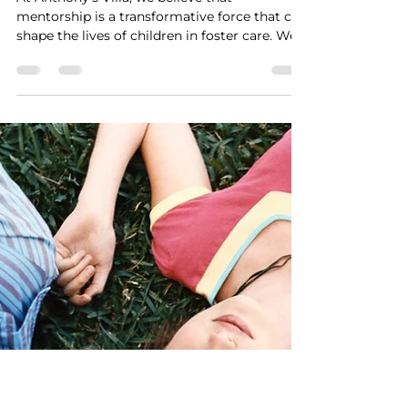
The Power of Mentorship:
How Anthony's Villa
Provides Guidance and
Support to Foster Children
At Anthony's Villa, we believe that
mentorship is a transformative force that can
shape the lives of children in foster care. We...