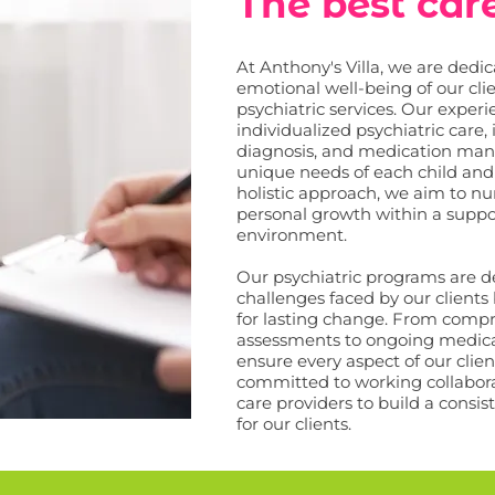
The best car
At Anthony's Villa, we are dedi
emotional well-being of our cl
psychiatric services. Our expe
individualized psychiatric care,
diagnosis, and medication man
unique needs of each child and
holistic approach, we aim to nur
personal growth within a supp
environment.
Our psychiatric programs are de
challenges faced by our clients
for lasting change. From compr
assessments to ongoing medic
ensure every aspect of our clien
committed to working collabora
care providers to build a consi
for our clients.