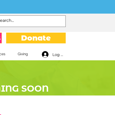
s
Donate
ces
Giving
Log In
ING SOON