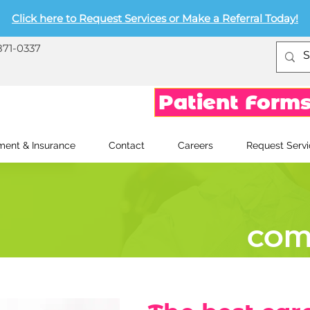
Click here to Request Services or Make a Referral Today!
871-0337
Patient Form
ent & Insurance
Contact
Careers
Request Servi
COM