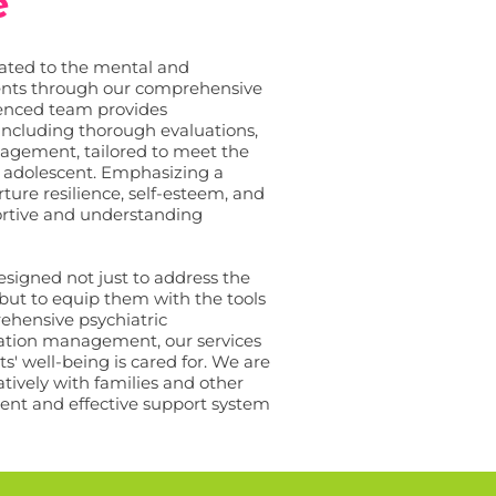
e
cated to the mental and
ients through our comprehensive
rienced team provides
 including thorough evaluations,
agement, tailored to meet the
 adolescent. Emphasizing a
ture resilience, self-esteem, and
ortive and understanding
signed not just to address the
 but to equip them with the tools
ehensive psychiatric
ation management, our services
ts' well-being is cared for. We are
tively with families and other
stent and effective support system