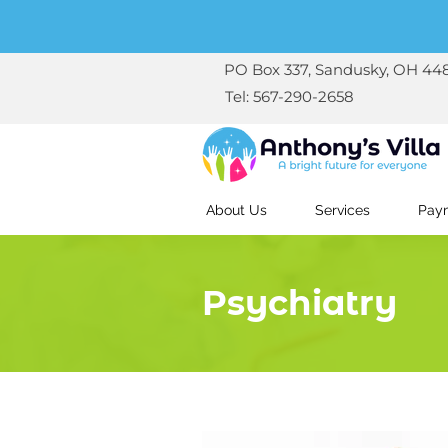
PO Box 337, Sandusky, OH 44
Tel: 567-290-2658
About Us
Services
Paym
Psychiatry