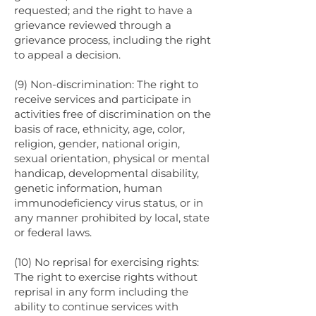
requested; and the right to have a
grievance reviewed through a
grievance process, including the right
to appeal a decision.
(9) Non-discrimination: The right to
receive services and participate in
activities free of discrimination on the
basis of race, ethnicity, age, color,
religion, gender, national origin,
sexual orientation, physical or mental
handicap, developmental disability,
genetic information, human
immunodeficiency virus status, or in
any manner prohibited by local, state
or federal laws.
(10) No reprisal for exercising rights:
The right to exercise rights without
reprisal in any form including the
ability to continue services with