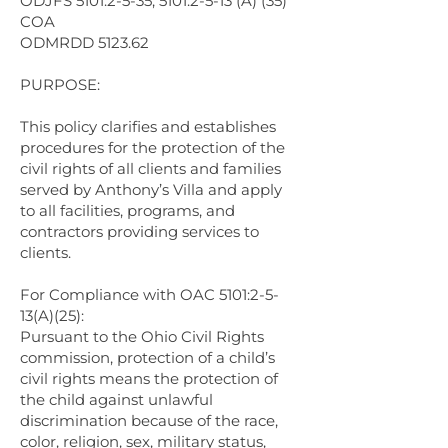
ODJFS 5101:2-5-35; 5101:2-5-13 (A) (35)
COA
ODMRDD 5123.62
PURPOSE:
This policy clarifies and establishes
procedures for the protection of the
civil rights of all clients and families
served by Anthony’s Villa and apply
to all facilities, programs, and
contractors providing services to
clients.
For Compliance with OAC 5101:2-5-
13(A)(25):
Pursuant to the Ohio Civil Rights
commission, protection of a child’s
civil rights means the protection of
the child against unlawful
discrimination because of the race,
color, religion, sex, military status,