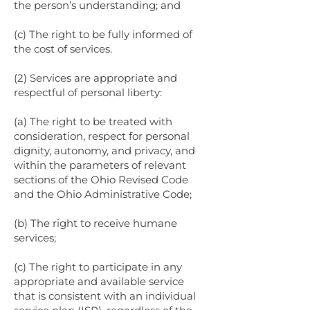
the person’s understanding; and
(c) The right to be fully informed of
the cost of services.
(2) Services are appropriate and
respectful of personal liberty:
(a) The right to be treated with
consideration, respect for personal
dignity, autonomy, and privacy, and
within the parameters of relevant
sections of the Ohio Revised Code
and the Ohio Administrative Code;
(b) The right to receive humane
services;
(c) The right to participate in any
appropriate and available service
that is consistent with an individual