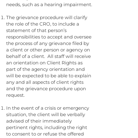
needs, such as a hearing impairment.
The grievance procedure will clarify
the role of the CRO, to include a
statement of that person’s
responsibilities to accept and oversee
the process of any grievance filed by
a client or other person or agency on
behalf of a client. All staff will receive
an orientation on Client Rights as
part of the agency orientation and
will be expected to be able to explain
any and all aspects of client rights
and the grievance procedure upon
request.
In the event of a crisis or emergency
situation, the client will be verbally
advised of their immediately
pertinent rights, including the right
to consent to or refuse the offered