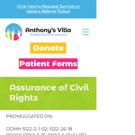
Click here to Request Services or
Make a Referral Today!
Donate
Patient Forms
Assurance of Civil
Rights
PROMULGATED ON:
ODMH
5122-2-1-02
;
5122-26-18