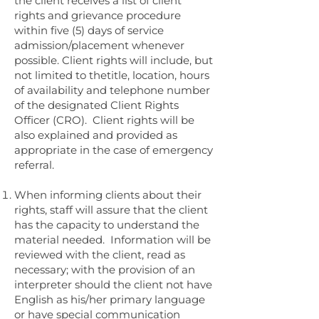
the client receives a list of client
rights and grievance procedure
within five (5) days of service
admission/placement whenever
possible. Client rights will include, but
not limited to thetitle, location, hours
of availability and telephone number
of the designated Client Rights
Officer (CRO). Client rights will be
also explained and provided as
appropriate in the case of emergency
referral.
When informing clients about their
rights, staff will assure that the client
has the capacity to understand the
material needed. Information will be
reviewed with the client, read as
necessary; with the provision of an
interpreter should the client not have
English as his/her primary language
or have special communication