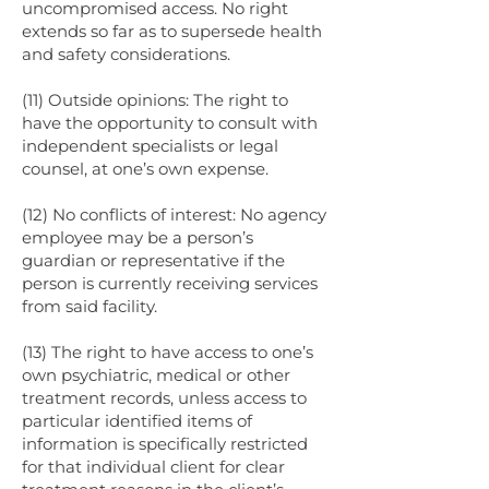
uncompromised access. No right
extends so far as to supersede health
and safety considerations.
(11) Outside opinions: The right to
have the opportunity to consult with
independent specialists or legal
counsel, at one’s own expense.
(12) No conflicts of interest: No agency
employee may be a person’s
guardian or representative if the
person is currently receiving services
from said facility.
(13) The right to have access to one’s
own psychiatric, medical or other
treatment records, unless access to
particular identified items of
information is specifically restricted
for that individual client for clear