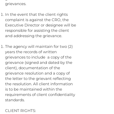
grievances.
In the event that the client rights
complaint is against the CRO, the
Executive Director or designee will be
responsible for assisting the client
and addressing the grievance.
The agency will maintain for two (2)
years the records of written
grievances to include a copy of the
grievance (signed and dated by the
client), documentation of the
grievance resolution and a copy of
the letter to the grievant reflecting
the resolution. All client information
is to be maintained within the
requirements of client confidentiality
standards.
CLIENT RIGHTS: