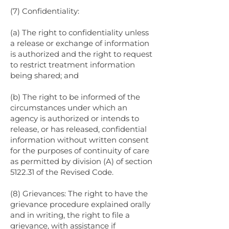
(7) Confidentiality:
(a) The right to confidentiality unless
a release or exchange of information
is authorized and the right to request
to restrict treatment information
being shared; and
(b) The right to be informed of the
circumstances under which an
agency is authorized or intends to
release, or has released, confidential
information without written consent
for the purposes of continuity of care
as permitted by division (A) of section
5122.31 of the Revised Code.
(8) Grievances: The right to have the
grievance procedure explained orally
and in writing, the right to file a
grievance, with assistance if