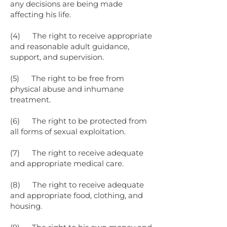
any decisions are being made
affecting his life.
(4) The right to receive appropriate
and reasonable adult guidance,
support, and supervision.
(5) The right to be free from
physical abuse and inhumane
treatment.
(6) The right to be protected from
all forms of sexual exploitation.
(7) The right to receive adequate
and appropriate medical care.
(8) The right to receive adequate
and appropriate food, clothing, and
housing.