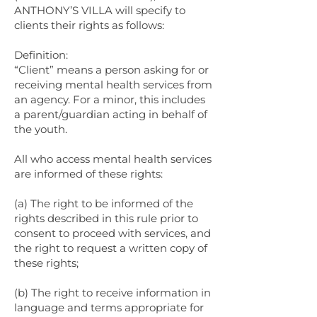
ANTHONY’S VILLA will specify to
clients their rights as follows:
Definition:
“Client” means a person asking for or
receiving mental health services from
an agency. For a minor, this includes
a parent/guardian acting in behalf of
the youth.
All who access mental health services
are informed of these rights:
(a) The right to be informed of the
rights described in this rule prior to
consent to proceed with services, and
the right to request a written copy of
these rights;
(b) The right to receive information in
language and terms appropriate for