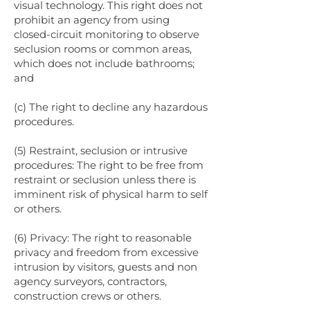
visual technology. This right does not
prohibit an agency from using
closed-circuit monitoring to observe
seclusion rooms or common areas,
which does not include bathrooms;
and
(c) The right to decline any hazardous
procedures.
(5) Restraint, seclusion or intrusive
procedures: The right to be free from
restraint or seclusion unless there is
imminent risk of physical harm to self
or others.
(6) Privacy: The right to reasonable
privacy and freedom from excessive
intrusion by visitors, guests and non
agency surveyors, contractors,
construction crews or others.