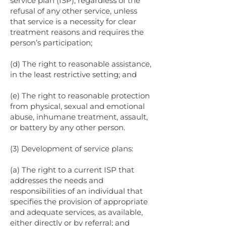
service plan (ISP), regardless of the
refusal of any other service, unless
that service is a necessity for clear
treatment reasons and requires the
person’s participation;
(d) The right to reasonable assistance,
in the least restrictive setting; and
(e) The right to reasonable protection
from physical, sexual and emotional
abuse, inhumane treatment, assault,
or battery by any other person.
(3) Development of service plans:
(a) The right to a current ISP that
addresses the needs and
responsibilities of an individual that
specifies the provision of appropriate
and adequate services, as available,
either directly or by referral; and