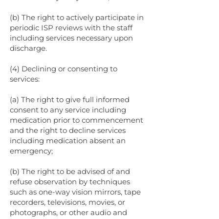
(b) The right to actively participate in
periodic ISP reviews with the staff
including services necessary upon
discharge.
(4) Declining or consenting to
services:
(a) The right to give full informed
consent to any service including
medication prior to commencement
and the right to decline services
including medication absent an
emergency;
(b) The right to be advised of and
refuse observation by techniques
such as one-way vision mirrors, tape
recorders, televisions, movies, or
photographs, or other audio and