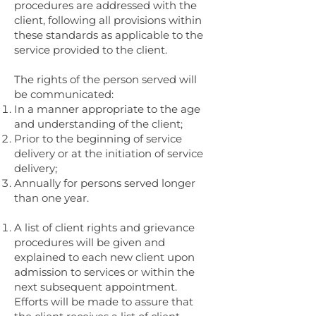
procedures are addressed with the
client, following all provisions within
these standards as applicable to the
service provided to the client.
The rights of the person served will
be communicated:
In a manner appropriate to the age
and understanding of the client;
Prior to the beginning of service
delivery or at the initiation of service
delivery;
Annually for persons served longer
than one year.
A list of client rights and grievance
procedures will be given and
explained to each new client upon
admission to services or within the
next subsequent appointment.
Efforts will be made to assure that