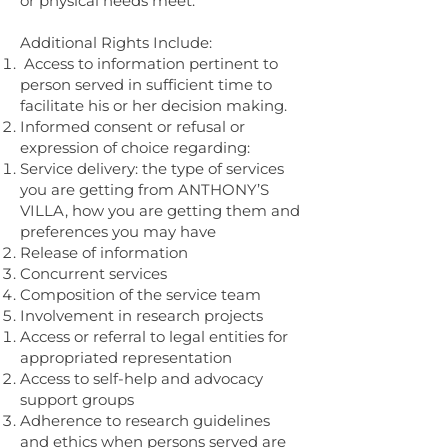
or physical needs meet.
Additional Rights Include:
Access to information pertinent to
person served in sufficient time to
facilitate his or her decision making.
Informed consent or refusal or
expression of choice regarding:
Service delivery: the type of services
you are getting from ANTHONY’S
VILLA, how you are getting them and
preferences you may have
Release of information
Concurrent services
Composition of the service team
Involvement in research projects
Access or referral to legal entities for
appropriated representation
Access to self-help and advocacy
support groups
Adherence to research guidelines
and ethics when persons served are