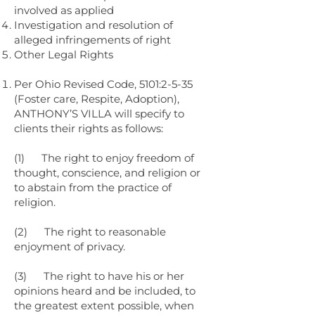
involved as applied
Investigation and resolution of
alleged infringements of right
Other Legal Rights
Per Ohio Revised Code, 5101:2-5-35
(Foster care, Respite, Adoption),
ANTHONY’S VILLA will specify to
clients their rights as follows:
(1) The right to enjoy freedom of
thought, conscience, and religion or
to abstain from the practice of
religion.
(2) The right to reasonable
enjoyment of privacy.
(3) The right to have his or her
opinions heard and be included, to
the greatest extent possible, when