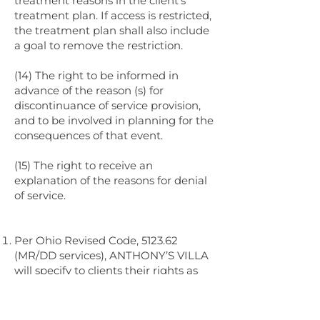
treatment reasons in the client’s
treatment plan. If access is restricted,
the treatment plan shall also include
a goal to remove the restriction.
(14) The right to be informed in
advance of the reason (s) for
discontinuance of service provision,
and to be involved in planning for the
consequences of that event.
(15) The right to receive an
explanation of the reasons for denial
of service.
Per Ohio Revised Code, 5123.62
(MR/DD services), ANTHONY’S VILLA
will specify to clients their rights as
follows:
(A) The right to be treated at all times
with courtesy and respect and with