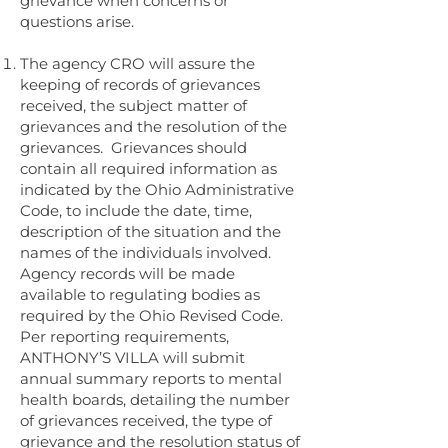
grievance when concerns or
questions arise.
The agency CRO will assure the
keeping of records of grievances
received, the subject matter of
grievances and the resolution of the
grievances. Grievances should
contain all required information as
indicated by the Ohio Administrative
Code, to include the date, time,
description of the situation and the
names of the individuals involved.
Agency records will be made
available to regulating bodies as
required by the Ohio Revised Code.
Per reporting requirements,
ANTHONY’S VILLA will submit
annual summary reports to mental
health boards, detailing the number
of grievances received, the type of
grievance and the resolution status of