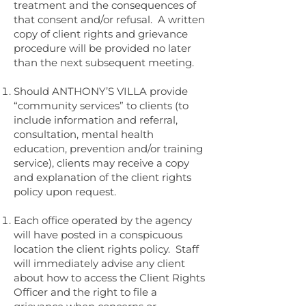
treatment and the consequences of
that consent and/or refusal. A written
copy of client rights and grievance
procedure will be provided no later
than the next subsequent meeting.
Should ANTHONY’S VILLA provide
“community services” to clients (to
include information and referral,
consultation, mental health
education, prevention and/or training
service), clients may receive a copy
and explanation of the client rights
policy upon request.
Each office operated by the agency
will have posted in a conspicuous
location the client rights policy. Staff
will immediately advise any client
about how to access the Client Rights
Officer and the right to file a