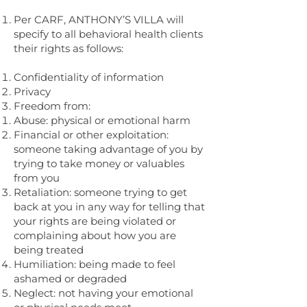
Per CARF, ANTHONY’S VILLA will
specify to all behavioral health clients
their rights as follows:
Confidentiality of information
Privacy
Freedom from:
Abuse: physical or emotional harm
Financial or other exploitation:
someone taking advantage of you by
trying to take money or valuables
from you
Retaliation: someone trying to get
back at you in any way for telling that
your rights are being violated or
complaining about how you are
being treated
Humiliation: being made to feel
ashamed or degraded
Neglect: not having your emotional