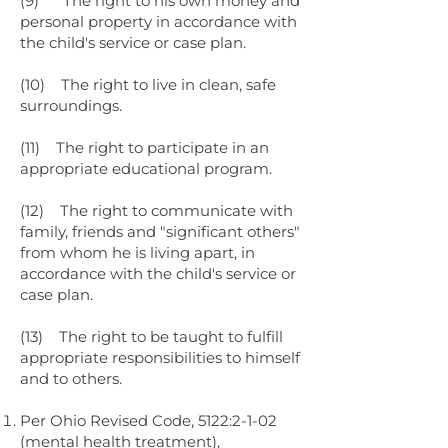
(9) The right to his own money and
personal property in accordance with
the child's service or case plan.
(10) The right to live in clean, safe
surroundings.
(11) The right to participate in an
appropriate educational program.
(12) The right to communicate with
family, friends and "significant others"
from whom he is living apart, in
accordance with the child's service or
case plan.
(13) The right to be taught to fulfill
appropriate responsibilities to himself
and to others.
Per Ohio Revised Code, 5122:2-1-02
(mental health treatment),