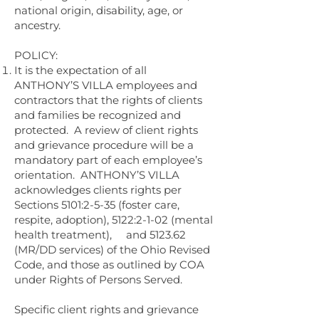
national origin, disability, age, or
ancestry.
POLICY:
It is the expectation of all
ANTHONY’S VILLA employees and
contractors that the rights of clients
and families be recognized and
protected. A review of client rights
and grievance procedure will be a
mandatory part of each employee’s
orientation. ANTHONY’S VILLA
acknowledges clients rights per
Sections 5101:2-5-35 (foster care,
respite, adoption), 5122:2-1-02 (mental
health treatment), and 5123.62
(MR/DD services) of the Ohio Revised
Code, and those as outlined by COA
under Rights of Persons Served.
Specific client rights and grievance