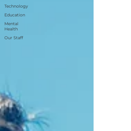
Technology
Education
Mental
Health
Our Staff