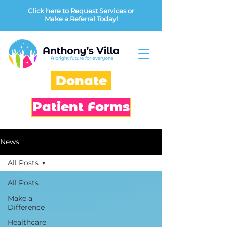
Click here to Request Services or
Make a Referral Today!
Donate
Patient Forms
News
All Posts
All Posts
Make a
Difference
Healthcare