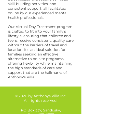
skill-building activities, and
consistent support, all facilitated
online by our experienced mental
health professionals.
Our Virtual Day Treatment program
is crafted to fit into your family's
lifestyle, ensuring that children and
teens receive consistent, quality care
without the barriers of travel and
location. It's an ideal solution for
families seeking an effective
alternative to on-site programs,
offering flexibility while maintaining
the high standards of care and
support that are the hallmarks of
Anthony's Villa.
© 2026 by Anthonys Villa Inc.
All rights reserved.
PO Box 337, Sandusky,