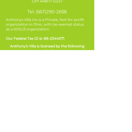
OH
44871-0337
Tel:
(567)290-2658
Anthonys Villa Inc is a Private, Not-for-profit
organization in Ohio, with tax exempt status
as a 501(c)3 organization.
Our Federal Tax ID is:
88-2344071
Anthony's Villa is licensed by the following
organizations:
Ohio Department of Mental Health and
Addiction Services (OMHAS)
Ohio Department of Job and Family Services
(ODJFS)