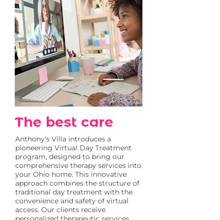
The best care
Anthony's Villa introduces a
pioneering Virtual Day Treatment
program, designed to bring our
comprehensive therapy services into
your Ohio home. This innovative
approach combines the structure of
traditional day treatment with the
convenience and safety of virtual
access. Our clients receive
personalized therapeutic services,