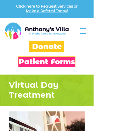
Click here to Request Services or
Make a Referral Today!
Donate
Patient Forms
Virtual Day
Treatment