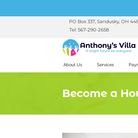
PO Box 337, Sandusky, OH 44
Tel: 567-290-2658
About Us
Services
Paym
Become a Ho