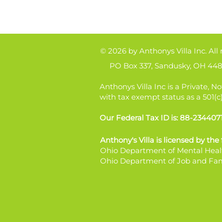
© 2026 by Anthonys Villa Inc. All 
PO Box 337, Sandusky, OH 448
Anthonys Villa Inc is a Private, No
with tax exempt status as a 501(c
Our Federal Tax ID is: 88-234407
Anthony's Villa is licensed by the
Ohio Department of Mental Heal
Ohio Department of Job and Fam