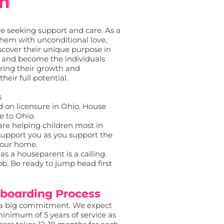
am
ive seeking support and care. As a
them with unconditional love,
scover their unique purpose in
sh and become the individuals
uring their growth and
ir full potential.
s
 on licensure in Ohio. House
e to Ohio.
are helping children most in
l support you as you support the
your home.
 as a houseparent is a calling.
ob. Be ready to jump head first
boarding Process
s a big commitment. We expect
inimum of 5 years of service as