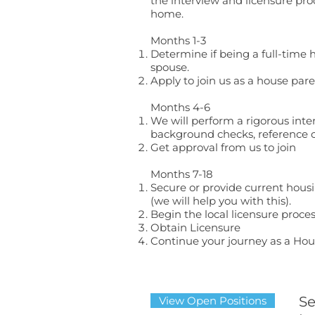
the interview and licensure pro
home.
Months 1-3​
Determine if being a full-time 
spouse.
Apply to join us as a house pare
Months 4-6
We will perform a rigorous inte
background checks, reference c
Get approval from us to join
Months 7-18
Secure or provide current hou
(we will help you with this).
Begin the local licensure proce
Obtain Licensure
Continue your journey as a Hous
Se
View Open Positions