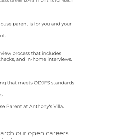
cess takes 12-18 months for each
house parent is for you and your
nt.
rview process that includes
hecks, and in-home interviews.
sing that meets ODJFS standards
ss
e Parent at Anthony's Villa.
arch our open careers