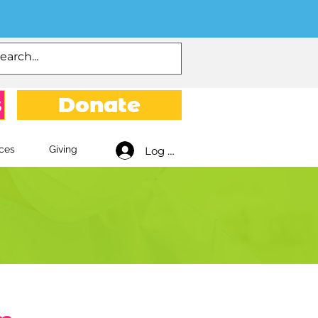
s
Donate
ces
Giving
Log In