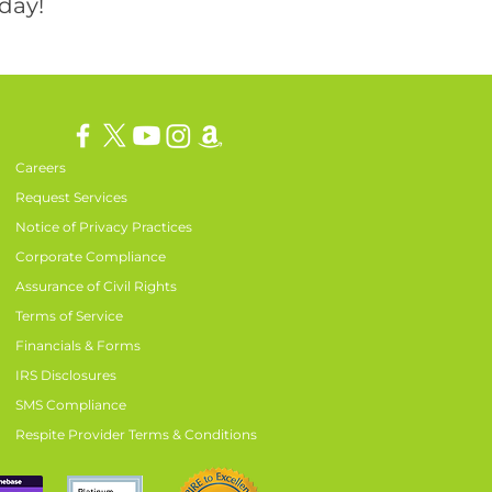
day!
Careers
Request Services
Notice of Privacy Practices
Corporate Compliance
Assurance of Civil Rights
Terms of Service
Financials & Forms
IRS Disclosures
SMS Compliance
Respite Provider Terms & Conditions