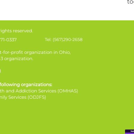
to
rights reserved.
71-0337
Tel: (567)290-2658
t-for-profit organization in Ohio,
)3 organization.
1
 following organizations:
th and Addiction Services (OMHAS)
ily Services (ODJFS)