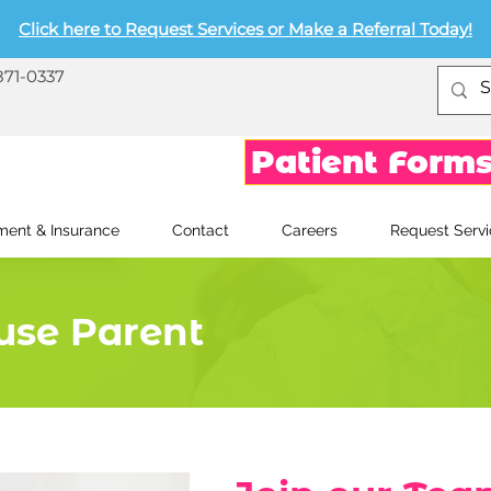
Click here to Request Services or Make a Referral Today!
871-0337
Patient Form
ent & Insurance
Contact
Careers
Request Servi
use Parent