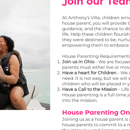
Join our Te
At Anthony's Villa, children arr
house parent, you will provide 
guidance, and the chance to di
life. Help these children flouri
they were destined to be, nurt
empowering them to embrace the
House Parenting Requirement
Join us In Ohio
- We are focused
parents must either live or mov
Have a heart for Children
- We 
need. It is not easy, but we wil
children who will be placed in 
Have a Call to the Mission
- Life
House parenting is a full-time j
into the mission.
House Parenting On
Joining us as a house parent i
house parents to commit to a m