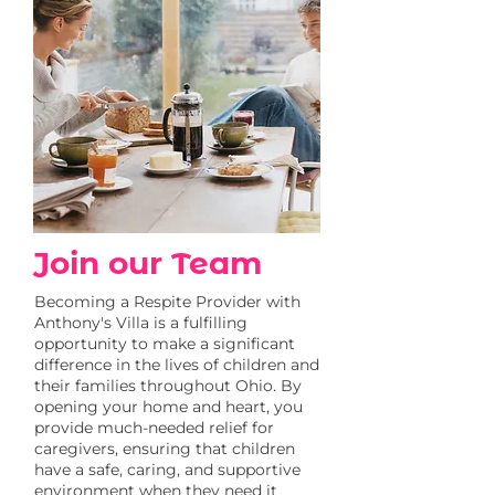
Join our Team
Becoming a Respite Provider with
Anthony's Villa is a fulfilling
opportunity to make a significant
difference in the lives of children and
their families throughout Ohio. By
opening your home and heart, you
provide much-needed relief for
caregivers, ensuring that children
have a safe, caring, and supportive
environment when they need it