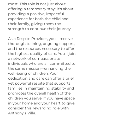
most. This role is not just about
offering a temporary stay; it's about
providing a positive, impactful
experience for both the child and
their family, giving them the
strength to continue their journey.
As a Respite Provider, you'll receive
thorough training, ongoing support,
and the resources necessary to offer
the highest quality of care. You'll join
a network of compassionate
individuals who are all committed to
the same mission—enhancing the
well-being of children. Your
dedication and care can offer a brief
yet powerful respite that supports
families in maintaining stability and
promotes the overall health of the
children you serve. If you have space
in your home and your heart to give,
consider this rewarding role with
Anthony's Villa.