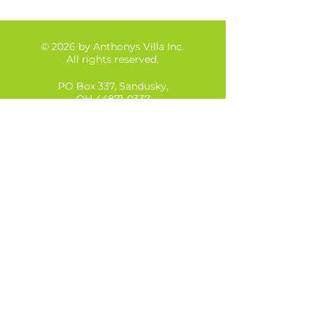
© 2026 by Anthonys Villa Inc.
All rights reserved.
PO Box 337, Sandusky,
OH
44871-0337
Tel:
(567)290-2658
Anthonys Villa Inc is a Private, Not-for-profit
organization in Ohio, with tax exempt status
as a 501(c)3 organization.
Our Federal Tax ID is:
88-2344071
Anthony's Villa is licensed by the following
organizations:
Ohio Department of Mental Health and
Addiction Services (OMHAS)
Ohio Department of Job and Family Services
(ODJFS)