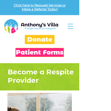
Click here to Request Services or
Make a Referral Today!
Donate
Patient Forms
Become a Respite
Provider