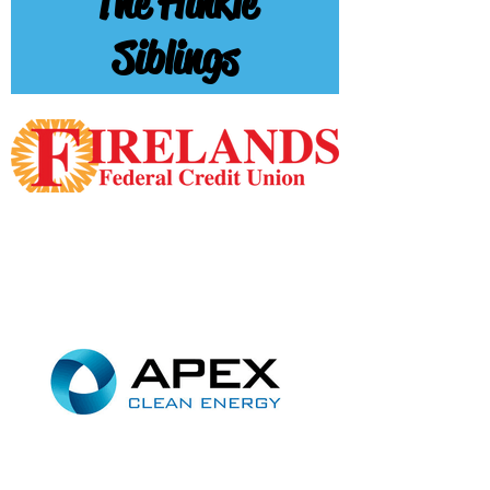
The Hinkle
Siblings