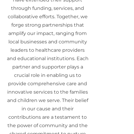
through funding, services, and
collaborative efforts. Together, we
forge strong partnerships that
amplify our impact, ranging from
local businesses and community
leaders to healthcare providers
and educational institutions. Each
partner and supporter plays a
crucial role in enabling us to
provide comprehensive care and
innovative services to the families
and children we serve. Their belief
in our cause and their
contributions are a testament to
the power of community and the
shared commitment to nurture