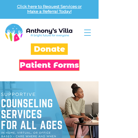
Click here to Request Services or
Make a Referral Today!
Donate
Patient Forms