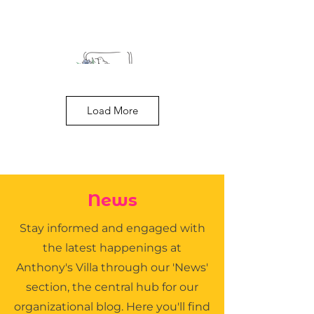
Load More
Tim Cutler D.O.
News
NOMS Family Practice
Stay informed and engaged with
the latest happenings at
Anthony's Villa through our 'News'
section, the central hub for our
organizational blog. Here you'll find