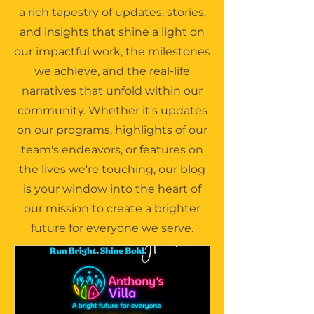
a rich tapestry of updates, stories,
and insights that shine a light on
our impactful work, the milestones
we achieve, and the real-life
narratives that unfold within our
community. Whether it's updates
on our programs, highlights of our
team's endeavors, or features on
the lives we're touching, our blog
is your window into the heart of
our mission to create a brighter
future for everyone we serve.