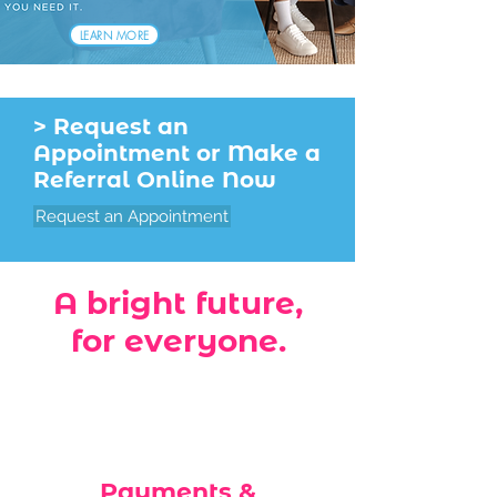
LEARN MORE
> Request an
Appointment or Make a
Referral Online Now
Request an Appointment
A bright future,
for everyone.
Payments &