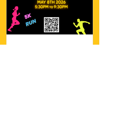
Save the Date!