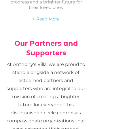
progress and a brighter future for
their loved ones.
> Read More
Our Partners and
Supporters
At Anthony's Villa, we are proud to
stand alongside a network of
esteemed partners and
supporters who are integral to our
mission of creating a brighter
future for everyone. This
distinguished circle comprises
compassionate organizations that
have extended their support