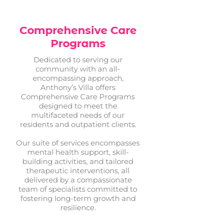
Comprehensive Care
Programs
Dedicated to serving our
community with an all-
encompassing approach,
Anthony’s Villa offers
Comprehensive Care Programs
designed to meet the
multifaceted needs of our
residents and outpatient clients.
Our suite of services encompasses
mental health support, skill-
building activities, and tailored
therapeutic interventions, all
delivered by a compassionate
team of specialists committed to
fostering long-term growth and
resilience.