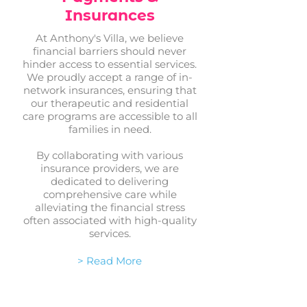
Insurances
At Anthony's Villa, we believe
financial barriers should never
hinder access to essential services.
We proudly accept a range of in-
network insurances, ensuring that
our therapeutic and residential
care programs are accessible to all
families in need.
By collaborating with various
insurance providers, we are
dedicated to delivering
comprehensive care while
alleviating the financial stress
often associated with high-quality
services.
> Read More