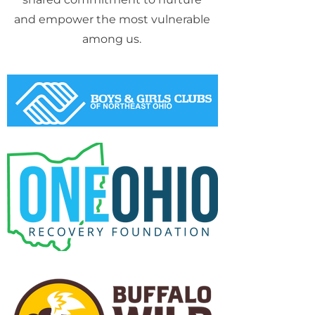
and empower the most vulnerable
among us.