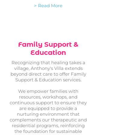
> Read More
Family Support &
Education
Recognizing that healing takes a
village, Anthony's Villa extends
beyond direct care to offer Family
Support & Education services.
We empower families with
resources, workshops, and
continuous support to ensure they
are equipped to provide a
nurturing environment that
complements our therapeutic and
residential programs, reinforcing
the foundation for sustainable