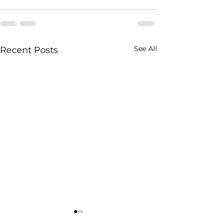
See All
Recent Posts