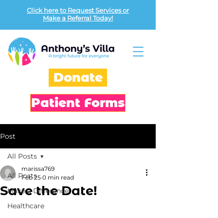
Click here to Request Services or
Make a Referral Today!
Donate
Patient Forms
Post
All Posts
marissa769
All Posts
Feb 25
0 min read
Save the Date!
Make a Difference
Healthcare