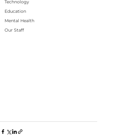
Technology
Education
Mental Health
Our Staff