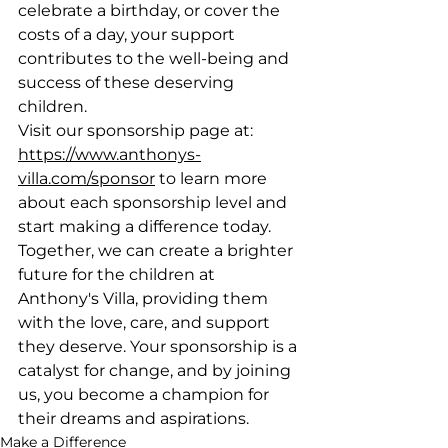
celebrate a birthday, or cover the 
costs of a day, your support 
contributes to the well-being and 
success of these deserving 
children.
Visit our sponsorship page at: 
https://www.anthonys-
villa.com/sponsor
 to learn more 
about each sponsorship level and 
start making a difference today. 
Together, we can create a brighter 
future for the children at 
Anthony's Villa, providing them 
with the love, care, and support 
they deserve. Your sponsorship is a 
catalyst for change, and by joining 
us, you become a champion for 
their dreams and aspirations.
Make a Difference