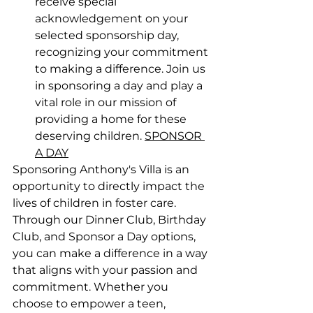
receive special 
acknowledgement on your 
selected sponsorship day, 
recognizing your commitment 
to making a difference. Join us 
in sponsoring a day and play a 
vital role in our mission of 
providing a home for these 
deserving children. 
SPONSOR 
A DAY
Sponsoring Anthony's Villa is an 
opportunity to directly impact the 
lives of children in foster care. 
Through our Dinner Club, Birthday 
Club, and Sponsor a Day options, 
you can make a difference in a way 
that aligns with your passion and 
commitment. Whether you 
choose to empower a teen, 