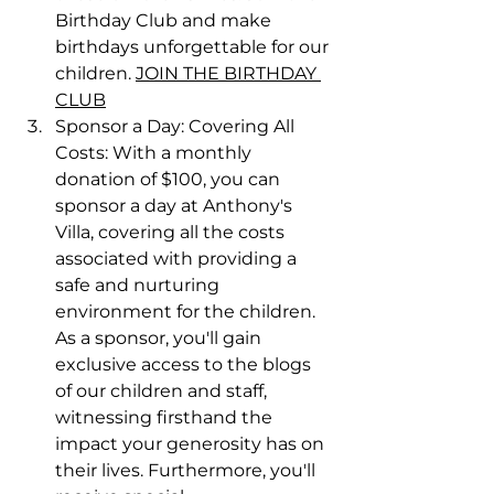
Birthday Club and make 
birthdays unforgettable for our 
children. 
JOIN THE BIRTHDAY 
CLUB
Sponsor a Day: Covering All 
Costs: With a monthly 
donation of $100, you can 
sponsor a day at Anthony's 
Villa, covering all the costs 
associated with providing a 
safe and nurturing 
environment for the children. 
As a sponsor, you'll gain 
exclusive access to the blogs 
of our children and staff, 
witnessing firsthand the 
impact your generosity has on 
their lives. Furthermore, you'll 