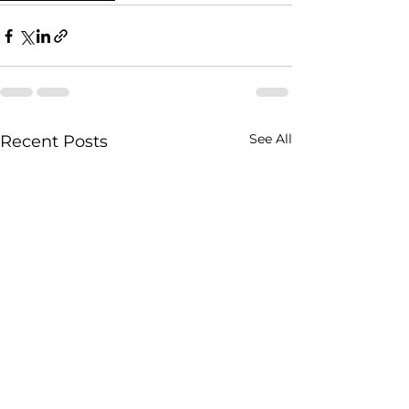
See All
Recent Posts