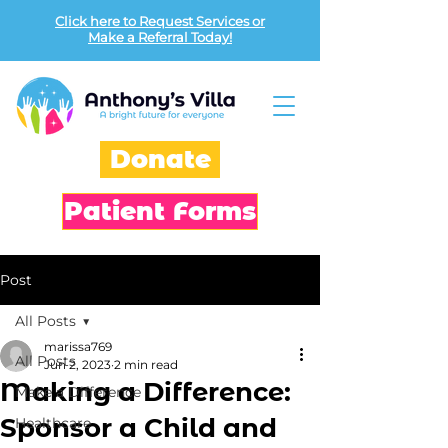
Click here to Request Services or
Make a Referral Today!
Donate
Patient Forms
Post
All Posts
marissa769
All Posts
Jun 2, 2023
2 min read
Making a Difference:
Make a Difference
Sponsor a Child and
Healthcare