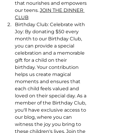
that nourishes and empowers 
our teens. 
JOIN THE DINNER 
CLUB
Birthday Club: Celebrate with 
Joy: By donating $50 every 
month to our Birthday Club, 
you can provide a special 
celebration and a memorable 
gift for a child on their 
birthday. Your contribution 
helps us create magical 
moments and ensures that 
each child feels valued and 
loved on their special day. As a 
member of the Birthday Club, 
you'll have exclusive access to 
our blog, where you can 
witness the joy you bring to 
these children's lives. Join the 