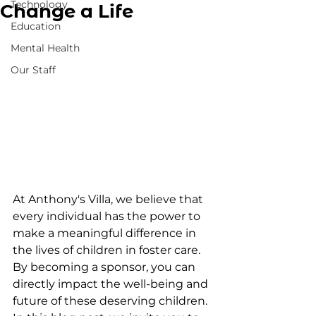
Technology
Change a Life
Education
Mental Health
Our Staff
At Anthony's Villa, we believe that 
every individual has the power to 
make a meaningful difference in 
the lives of children in foster care. 
By becoming a sponsor, you can 
directly impact the well-being and 
future of these deserving children. 