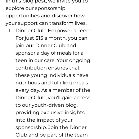
In this blog post, we invite you to 
explore our sponsorship 
opportunities and discover how 
your support can transform lives.
Dinner Club: Empower a Teen: 
For just $15 a month, you can 
join our Dinner Club and 
sponsor a day of meals for a 
teen in our care. Your ongoing 
contribution ensures that 
these young individuals have 
nutritious and fulfilling meals 
every day. As a member of the 
Dinner Club, you'll gain access 
to our youth-driven blog, 
providing exclusive insights 
into the impact of your 
sponsorship. Join the Dinner 
Club and be part of the team 